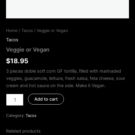
Home
/
Tacos
/ Veggie or Vegan
Tacos
Veggie or Vegan
$
18.95
3 pieces doble soft corn GF tortilla, filled with marinaded
veggies, guacamole, lettuce, fresh salsa, feta cheese, sour
cream and hot sauce on the side. Make it Vegan.
Add to cart
Category:
Tacos
Related products