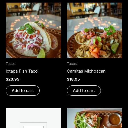
Tacos
Tacos
Ixtapa Fish Taco
Carnitas Michoacan
$
20.95
$
18.95
Add to cart
Add to cart