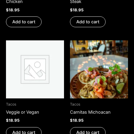
Chicken
Steak
$
18.95
$
18.95
Add to cart
Add to cart
Tacos
Tacos
Veggie or Vegan
Carnitas Michoacan
$
18.95
$
18.95
Add to cart
Add to cart