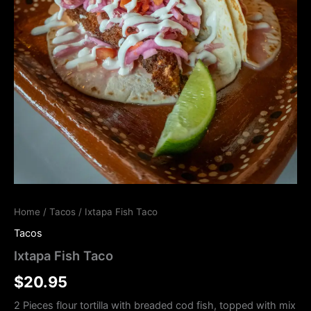
Home
/
Tacos
/ Ixtapa Fish Taco
Tacos
Ixtapa Fish Taco
$
20.95
2 Pieces flour tortilla with breaded cod fish, topped with mix