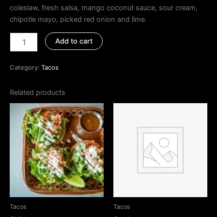
coleslaw, fresh salsa, mango coconut sauce, sour cream,
chipotle mayo, picked red onion and lime.
Add to cart
Category:
Tacos
Related products
Tacos
Tacos