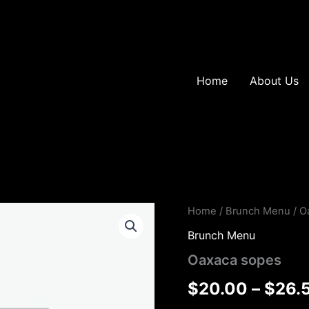
Home
About Us
Oaxaca
Home
/
Brunch Menu
/ O
sopes
Brunch Menu
quantity
Oaxaca sopes
$
20.00
–
$
26.