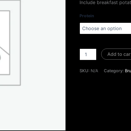
Include breakfast pota
Protein
Add to car
SKU:
N/A
Category:
Br