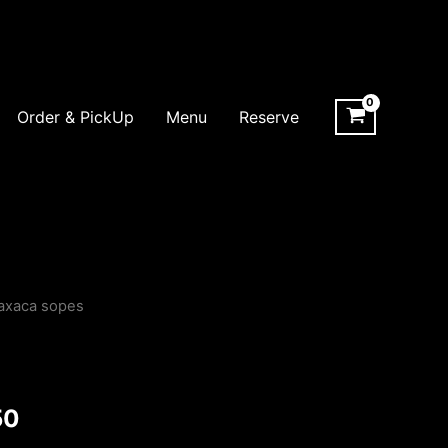
Order & PickUp
Menu
Reserve
axaca sopes
Price
range:
$20.00
50
through