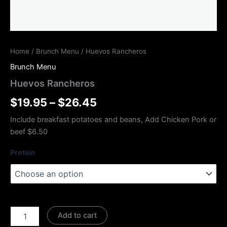
Home
/
Brunch Menu
/ Huevos Rancheros
Brunch Menu
Huevos Rancheros
$
19.95
–
$
26.45
Include breakfast potatoes and beans, Add Chicken Pork or
beef $6.50
Protein
Add to cart