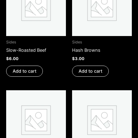
Sides
Sides
Slow-Roasted Beef
Hash Browns
$
6.00
$
3.00
Add to cart
Add to cart