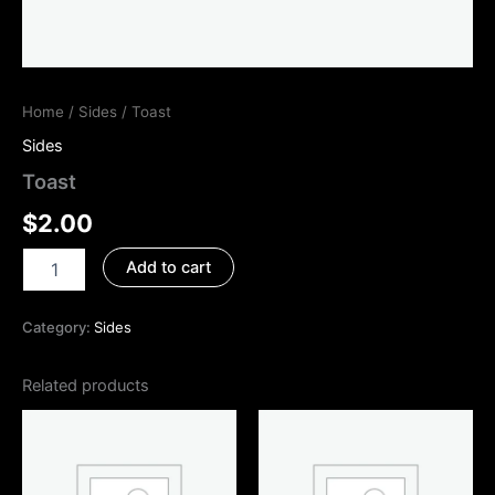
Home
/
Sides
/ Toast
Sides
Toast
$
2.00
Add to cart
Category:
Sides
Related products