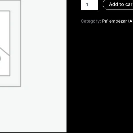
Add to car
Category:
Pa’ empezar (A