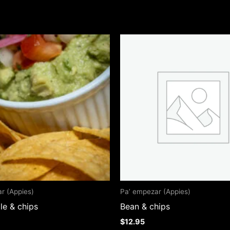
r (Appies)
Pa’ empezar (Appies)
e & chips
Bean & chips
$
12.95