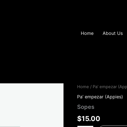
Home
About Us
Sopes
Home
/
Pa’ empezar (App
quantity
Pa’ empezar (Appies)
Sopes
$
15.00