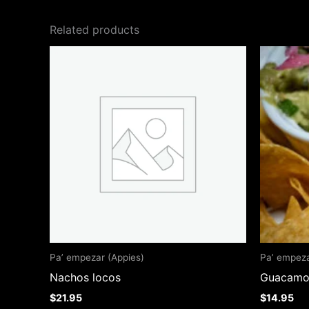
Related products
Pa’ empezar (Appies)
Pa’ empeza
Nachos locos
Guacamol
$
21.95
$
14.95