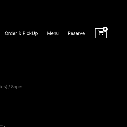
Order & PickUp
Menu
Reserve
ies)
/ Sopes