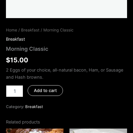
Home
/
Breakfast
/ Morning Classic
Breakfast
Morning Classic
$
15.00
2 Eggs of your choice, all-natural bacon, Ham, or Sausage
and Hash browns.
Add to cart
Category:
Breakfast
Related products