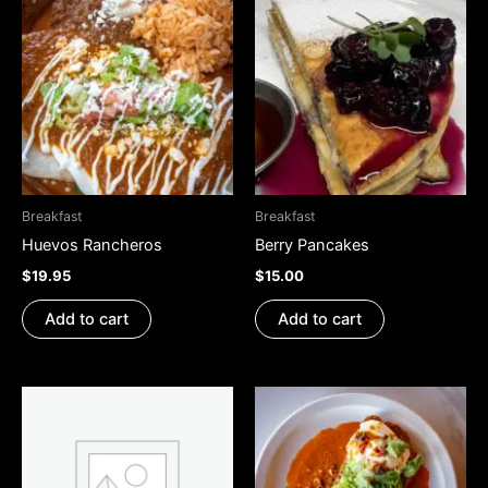
Breakfast
Breakfast
Huevos Rancheros
Berry Pancakes
$
19.95
$
15.00
Add to cart
Add to cart