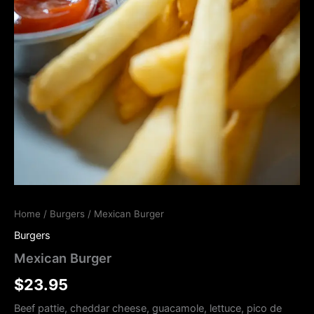
Home
/
Burgers
/ Mexican Burger
Burgers
Mexican Burger
$
23.95
Beef pattie, cheddar cheese, guacamole, lettuce, pico de