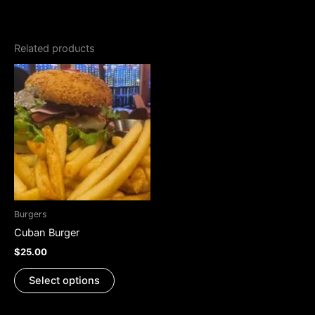
Related products
This
product
has
multiple
variants.
The
options
may
be
Burgers
chosen
Cuban Burger
on
$
25.00
the
product
Select options
page