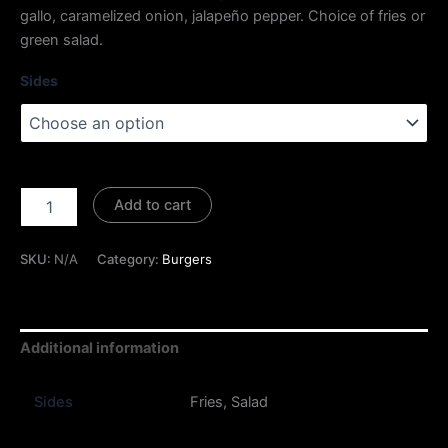
gallo, caramelized onion, jalapeño pepper. Choice of fries or
green salad.
Sides
Add to cart
SKU:
N/A
Category:
Burgers
Additional information
Sides
Fries, Salad