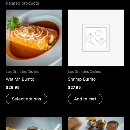
Related products
This
product
has
multiple
variants.
The
options
may
be
Los Grandes Dishes
Los Grandes Dishes
chosen
Wet Mr. Burrito
Shrimp Burrito
on
$
28.95
$
27.95
the
product
Select options
Add to cart
page
This
This
product
product