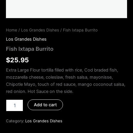
Home
/
Los Grandes Dishes
/ Fish Ixtapa Burrito
Los Grandes Dishes
Fish Ixtapa Burrito
$
25.95
Extra Large Flour tortilla filled with rice, Cod braded fish,
mozzarella cheese, coleslaw, fresh salsa, mayonisse,
Chipotle Mayo, touch of red sauce, mango coconout salsa,
red onion. Hot Sauce on the side.
Add to cart
Category:
Los Grandes Dishes