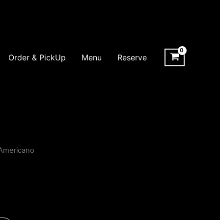
Order & PickUp
Menu
Reserve
Americano