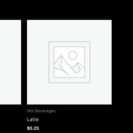
Hot Beverages
Latte
$
5.25