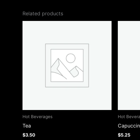
Related products
Hot Beverages
Hot Bever
Tea
Capucci
$
3.50
$
5.25