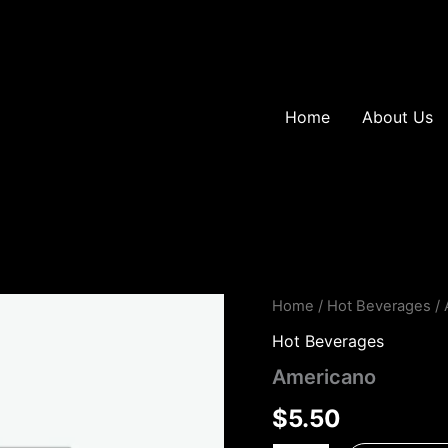
Home
About Us
Americano
Home
/
Hot Beverages
/ 
quantity
Hot Beverages
Americano
$
5.50