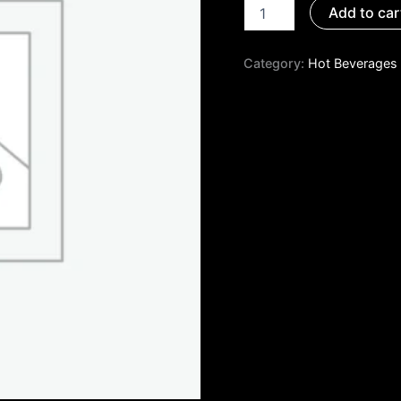
Add to car
Category:
Hot Beverages