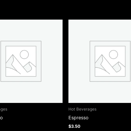
ages
Hot Beverages
no
Espresso
$
3.50